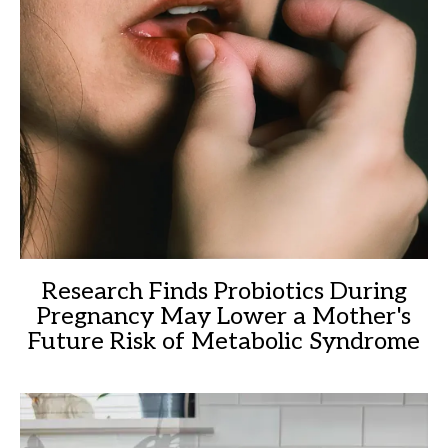
Research Finds Probiotics During
Pregnancy May Lower a Mother's
Future Risk of Metabolic Syndrome