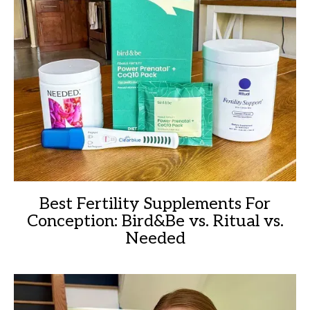
Best Fertility Supplements For
Conception: Bird&Be vs. Ritual vs.
Needed