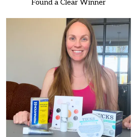
Found a Clear Winner