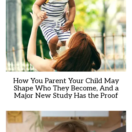
How You Parent Your Child May
Shape Who They Become, And a
Major New Study Has the Proof