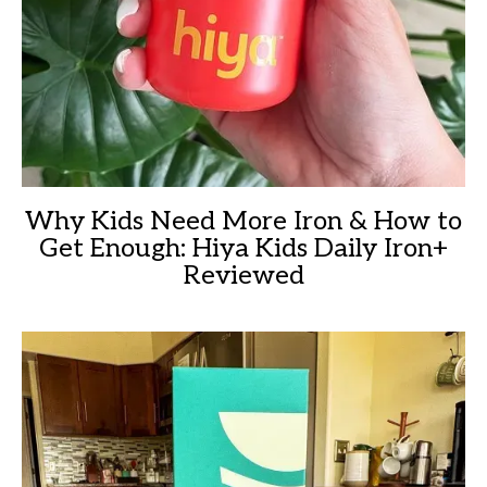
Why Kids Need More Iron & How to
Get Enough: Hiya Kids Daily Iron+
Reviewed