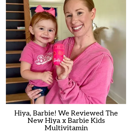
Hiya, Barbie! We Reviewed The
New Hiya x Barbie Kids
Multivitamin