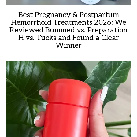
Best Pregnancy & Postpartum
Hemorrhoid Treatments 2026: We
Reviewed Bummed vs. Preparation
H vs. Tucks and Found a Clear
Winner