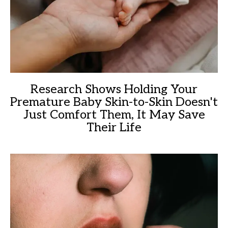
Research Shows Holding Your
Premature Baby Skin-to-Skin Doesn't
Just Comfort Them, It May Save
Their Life