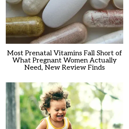
Most Prenatal Vitamins Fall Short of
What Pregnant Women Actually
Need, New Review Finds