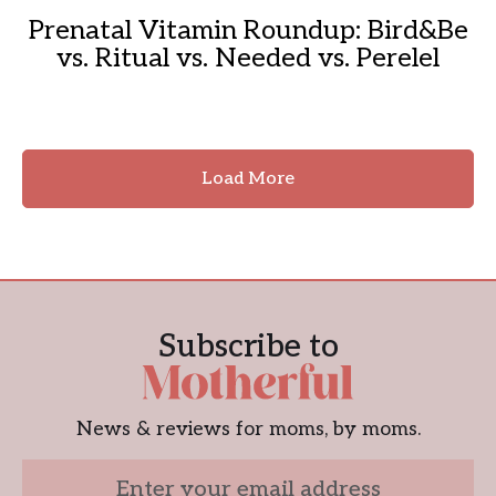
Prenatal Vitamin Roundup: Bird&Be
vs. Ritual vs. Needed vs. Perelel
Load More
Subscribe to
News & reviews for moms, by moms.