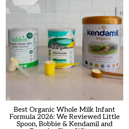
Best Organic Whole Milk Infant
Formula 2026: We Reviewed Little
Spoon, Bobbie & Kendamil and