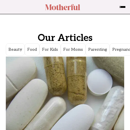
Our Articles
Beauty
Food
For Kids
For Moms
Parenting
Pregnan