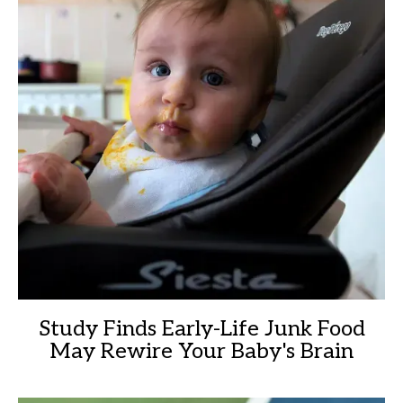
Study Finds Early-Life Junk Food
May Rewire Your Baby's Brain