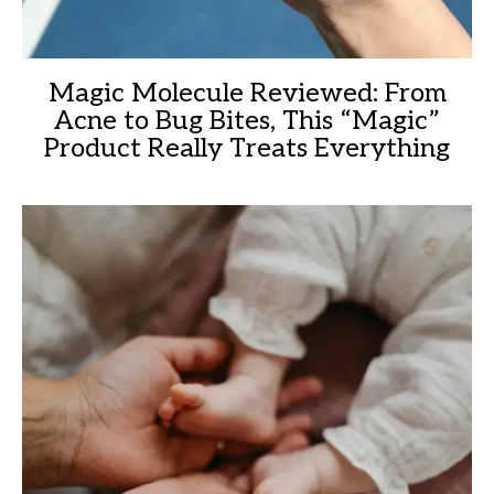
Magic Molecule Reviewed: From
Acne to Bug Bites, This “Magic”
Product Really Treats Everything