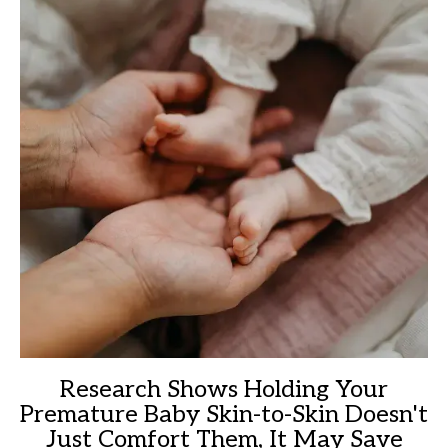
Research Shows Holding Your
Premature Baby Skin-to-Skin Doesn't
Just Comfort Them, It May Save