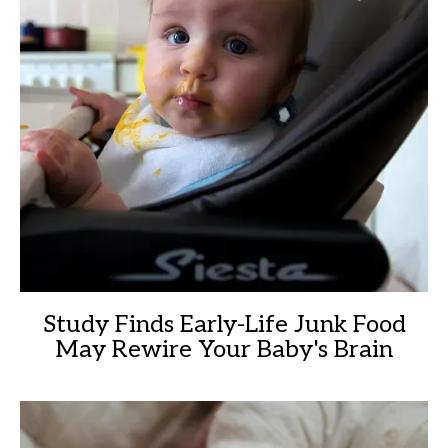
Study Finds Early-Life Junk Food
May Rewire Your Baby's Brain