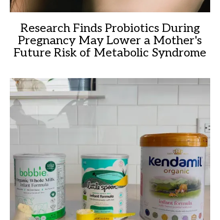
Research Finds Probiotics During
Pregnancy May Lower a Mother's
Future Risk of Metabolic Syndrome