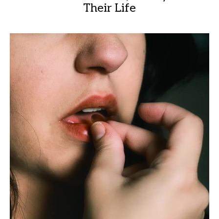
Their Life