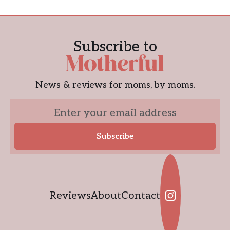
Subscribe to
News & reviews for moms, by moms.
Reviews
About
Contact