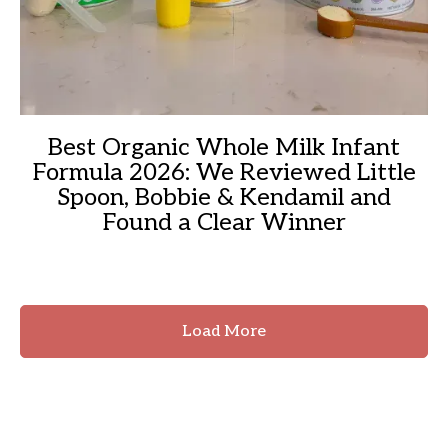
Best Organic Whole Milk Infant
Formula 2026: We Reviewed Little
Spoon, Bobbie & Kendamil and
Found a Clear Winner
Load More