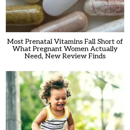
Most Prenatal Vitamins Fall Short of
What Pregnant Women Actually
Need, New Review Finds