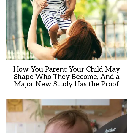
How You Parent Your Child May
Shape Who They Become, And a
Major New Study Has the Proof