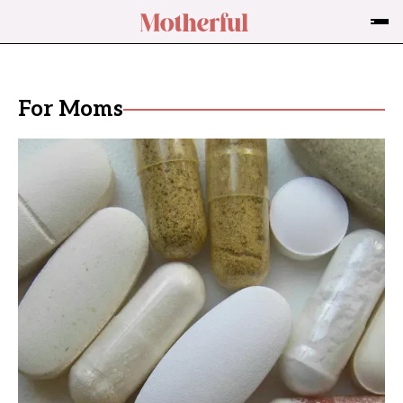
For Moms