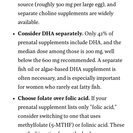
source (roughly 300 mg per large egg), and
separate choline supplements are widely
available.
Consider DHA separately.
Only 42% of
prenatal supplements include DHA, and the
median dose among those is 200 mg, well
below the 600 mg recommended. A separate
fish oil or algae-based DHA supplement is
often necessary, and is especially important
for women who rarely eat fatty fish.
Choose folate over folic acid.
If your
prenatal supplement lists only "folic acid,"
consider switching to one that uses
methylfolate (5-MTHF) or folinic acid. These