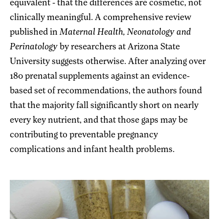
equivalent - that the differences are cosmetic, not
clinically meaningful. A comprehensive review
published in
Maternal Health, Neonatology and
Perinatology
by researchers at Arizona State
University suggests otherwise. After analyzing over
180 prenatal supplements against an evidence-
based set of recommendations, the authors found
that the majority fall significantly short on nearly
every key nutrient, and that those gaps may be
contributing to preventable pregnancy
complications and infant health problems.