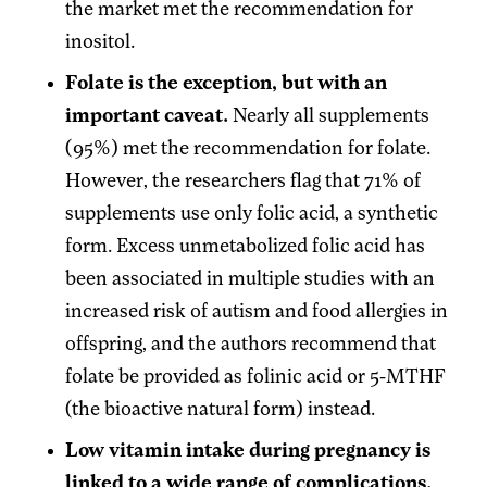
the market met the recommendation for
inositol.
Folate is the exception, but with an
important caveat.
Nearly all supplements
(95%) met the recommendation for folate.
However, the researchers flag that 71% of
supplements use only folic acid, a synthetic
form. Excess unmetabolized folic acid has
been associated in multiple studies with an
increased risk of autism and food allergies in
offspring, and the authors recommend that
folate be provided as folinic acid or 5-MTHF
(the bioactive natural form) instead.
Low vitamin intake during pregnancy is
linked to a wide range of complications.