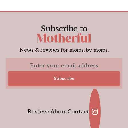
Subscribe to
News & reviews for moms, by moms.
Reviews
About
Contact