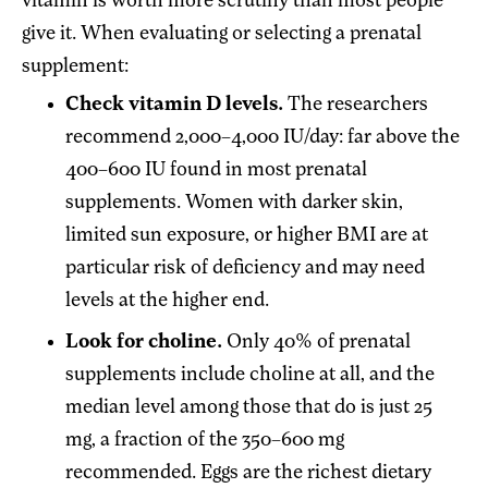
vitamin is worth more scrutiny than most people
give it. When evaluating or selecting a prenatal
supplement:
Check vitamin D levels.
The researchers
recommend 2,000–4,000 IU/day: far above the
400–600 IU found in most prenatal
supplements. Women with darker skin,
limited sun exposure, or higher BMI are at
particular risk of deficiency and may need
levels at the higher end.
Look for choline.
Only 40% of prenatal
supplements include choline at all, and the
median level among those that do is just 25
mg, a fraction of the 350–600 mg
recommended. Eggs are the richest dietary