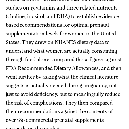
studies on 13 vitamins and three related nutrients
(choline, inositol, and DHA) to establish evidence-
based recommendations for optimal prenatal
supplementation levels for women in the United
States. They drew on NHANES dietary data to
understand what women are actually consuming
through food alone, compared those figures against
FDA Recommended Dietary Allowances, and then
went further by asking what the clinical literature
suggests is actually needed during pregnancy, not
just to avoid deficiency, but to meaningfully reduce
the risk of complications. They then compared
their recommendations against the contents of
over 180 commercial prenatal supplements