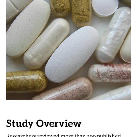
Study Overview
Researchers reviewed more than 200 published