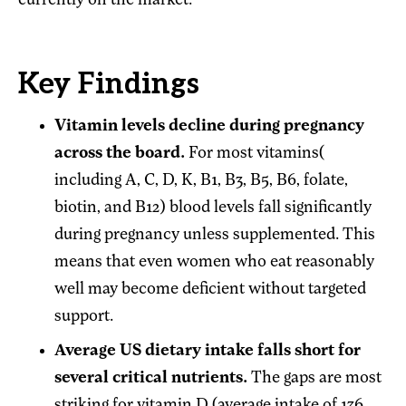
currently on the market.
Key Findings
Vitamin levels decline during pregnancy
across the board.
For most vitamins(
including A, C, D, K, B1, B3, B5, B6, folate,
biotin, and B12) blood levels fall significantly
during pregnancy unless supplemented. This
means that even women who eat reasonably
well may become deficient without targeted
support.
Average US dietary intake falls short for
several critical nutrients.
The gaps are most
striking for vitamin D (average intake of 136