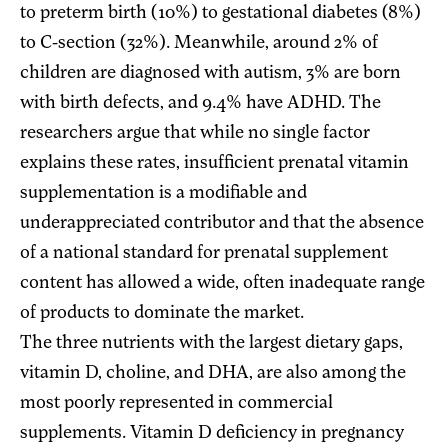
to preterm birth (10%) to gestational diabetes (8%)
to C-section (32%). Meanwhile, around 2% of
children are diagnosed with autism, 3% are born
with birth defects, and 9.4% have ADHD. The
researchers argue that while no single factor
explains these rates, insufficient prenatal vitamin
supplementation is a modifiable and
underappreciated contributor and that the absence
of a national standard for prenatal supplement
content has allowed a wide, often inadequate range
of products to dominate the market.
The three nutrients with the largest dietary gaps,
vitamin D, choline, and DHA, are also among the
most poorly represented in commercial
supplements. Vitamin D deficiency in pregnancy