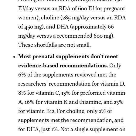
IU/day versus an RDA of 600 IU for pregnant
women), choline (285 mg/day versus an RDA
of 450 mg), and DHA (approximately 66
mg/day versus a recommended 600 mg).
These shortfalls are not small.
Most prenatal supplements don't meet
evidence-based recommendations.
Only
6% of the supplements reviewed met the
researchers' recommendation for vitamin D,
8% for vitamin C, 13% for preformed vitamin
A, 16% for vitamin K and thiamine, and 23%
for vitamin B12. For choline, only 2% of
supplements met the recommendation, and
for DHA, just 1%. Not a single supplement on