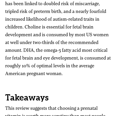
has been linked to doubled risk of miscarriage,
tripled risk of preterm birth, and a nearly fourfold
increased likelihood of autism-related traits in
children. Choline is essential for fetal brain
development and is consumed by most US women
at well under two-thirds of the recommended
amount. DHA, the omega-3 fatty acid most critical
for fetal brain and eye development, is consumed at
roughly 10% of optimal levels in the average
American pregnant woman.
Takeaways
This review suggests that choosing a prenatal