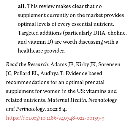
all.
This review makes clear that no
supplement currently on the market provides
optimal levels of every essential nutrient.
Targeted additions (particularly DHA, choline,
and vitamin D) are worth discussing with a
healthcare provider.
Read the Research:
Adams JB, Kirby JK, Sorensen
JC, Pollard EL, Audhya T. Evidence based
recommendations for an optimal prenatal
supplement for women in the US: vitamins and
related nutrients.
Maternal Health, Neonatology
and Perinatology.
2022;8:4.
https://doi.org/10.1186/s40748-022-00139-9