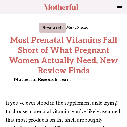
Research
May 26, 2026
Most Prenatal Vitamins Fall
Short of What Pregnant
Women Actually Need, New
Review Finds
Motherful Research Team
If you've ever stood in the supplement aisle trying
to choose a prenatal vitamin, you've likely assumed
that most products on the shelf are roughly