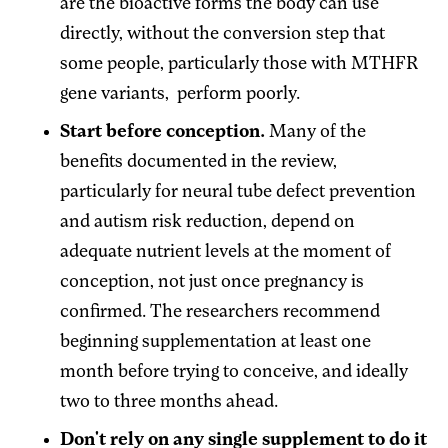
are the bioactive forms the body can use
directly, without the conversion step that
some people, particularly those with MTHFR
gene variants, perform poorly.
Start before conception.
Many of the
benefits documented in the review,
particularly for neural tube defect prevention
and autism risk reduction, depend on
adequate nutrient levels at the moment of
conception, not just once pregnancy is
confirmed. The researchers recommend
beginning supplementation at least one
month before trying to conceive, and ideally
two to three months ahead.
Don't rely on any single supplement to do it