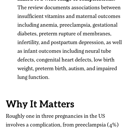
The review documents associations between
insufficient vitamins and maternal outcomes
including anemia, preeclampsia, gestational
diabetes, preterm rupture of membranes,
infertility, and postpartum depression, as well
as infant outcomes including neural tube
defects, congenital heart defects, low birth
weight, preterm birth, autism, and impaired
lung function.
Why It Matters
Roughly one in three pregnancies in the US
involves a complication, from preeclampsia (4%)