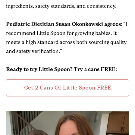
ingredients, safety standards, and consistency.
Pediatric Dietitian Susan Okonkowski agrees
: "I
recommend Little Spoon for growing babies. It
meets a high standard across both sourcing quality
and safety verification."
Ready to try Little Spoon?
Try 2 cans FREE:
Get 2 Cans Of Little Spoon FREE