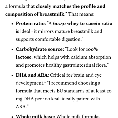
a formula that
closely matches the profile and
composition of breastmilk
." That means:
Protein ratio:
"A
60:40 whey-to-casein ratio
is ideal - it mirrors mature breastmilk and
supports comfortable digestion."
Carbohydrate source:
"Look for
100%
lactose
, which helps with calcium absorption
and promotes healthy gastrointestinal flora."
DHA and ARA:
Critical for brain and eye
1
development.
"I recommend choosing a
formula that meets EU standards of at least 20
mg DHA per 100 kcal, ideally paired with
ARA."
Whole milk base:
Whole milk formulas