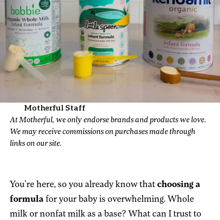
Motherful Staff
At Motherful, we only endorse brands and products we love.
We may receive commissions on purchases made through
links on our site.
You're here, so you already know that
choosing a
formula
for your baby is overwhelming. Whole
milk or nonfat milk as a base? What can I trust to