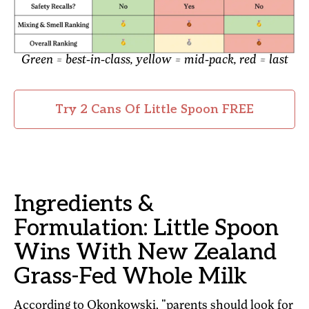
Green = best-in-class, yellow = mid-pack, red = last
Try 2 Cans Of Little Spoon FREE
Ingredients &
Formulation: Little Spoon
Wins With New Zealand
Grass-Fed Whole Milk
According to Okonkowski, "parents should look for