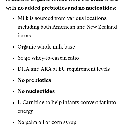
with
no added prebiotics and no nucleotides
:
Milk is sourced from various locations,
including both American and New Zealand
farms.
Organic whole milk base
60:40 whey-to-casein ratio
DHA and ARA at EU requirement levels
No prebiotics
No nucleotides
L-Carnitine to help infants convert fat into
energy
No palm oil or corn syrup