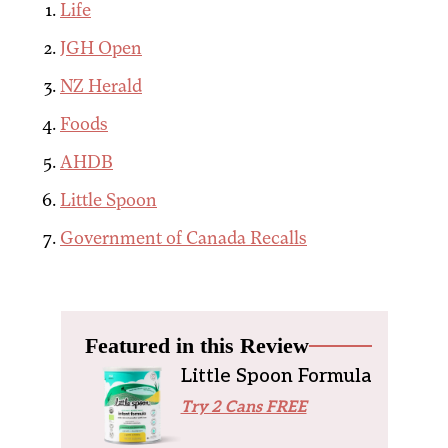
Life
JGH Open
NZ Herald
Foods
AHDB
Little Spoon
Government of Canada Recalls
Featured in this Review
Little Spoon Formula
Try 2 Cans FREE