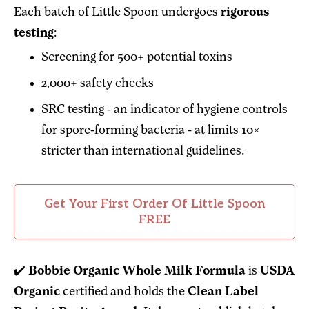
Each batch of Little Spoon undergoes
rigorous
testing
:
Screening for 500+ potential toxins
2,000+ safety checks
SRC testing - an indicator of hygiene controls
for spore-forming bacteria - at limits 10×
stricter than international guidelines.
Get Your First Order Of Little Spoon
FREE
✔️
Bobbie Organic Whole Milk Formula
is
USDA
Organic
certified and holds the
Clean Label