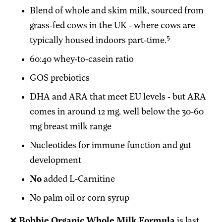
Blend of whole and skim milk, sourced from
grass-fed cows in the UK - where cows are
5
typically housed indoors part-time.
60:40 whey-to-casein ratio
GOS prebiotics
DHA and ARA that meet EU levels - but ARA
comes in around 12 mg, well below the 30-60
mg breast milk range
Nucleotides for immune function and gut
development
No
added L-Carnitine
No palm oil or corn syrup
❌
Bobbie Organic Whole Milk Formula
is last