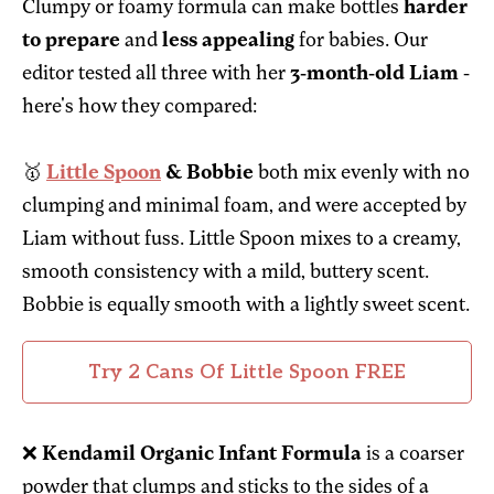
Clumpy or foamy formula can make bottles
harder
to prepare
and
less appealing
for babies. Our
editor tested all three with her
3-month-old Liam
-
here's how they compared:
🥇
Little Spoon
& Bobbie
both mix evenly with no
clumping and minimal foam, and were accepted by
Liam without fuss. Little Spoon mixes to a creamy,
smooth consistency with a mild, buttery scent.
Bobbie is equally smooth with a lightly sweet scent.
Try 2 Cans Of Little Spoon FREE
❌
Kendamil Organic Infant Formula
is a coarser
powder that clumps and sticks to the sides of a