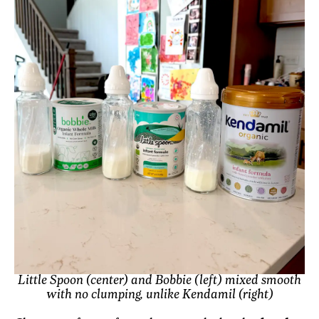
Little Spoon (center) and Bobbie (left) mixed smooth
with no clumping, unlike Kendamil (right)