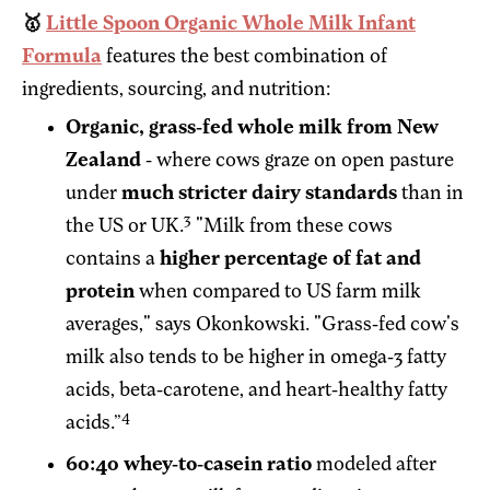
🥇
Little Spoon Organic Whole Milk Infant
Formula
features the best combination of
ingredients, sourcing, and nutrition:
Organic, grass-fed whole milk from New
Zealand
- where cows graze on open pasture
under
much stricter dairy standards
than in
3
the US or UK.
"Milk from these cows
contains a
higher percentage of fat and
protein
when compared to US farm milk
averages," says Okonkowski. "Grass-fed cow's
milk also tends to be higher in omega-3 fatty
acids, beta-carotene, and heart-healthy fatty
4
acids.”
60:40 whey-to-casein ratio
modeled after