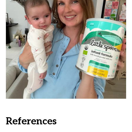
References