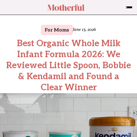
For Moms
June 15, 2026
Best Organic Whole Milk
Infant Formula 2026: We
Reviewed Little Spoon, Bobbie
& Kendamil and Found a
Clear Winner