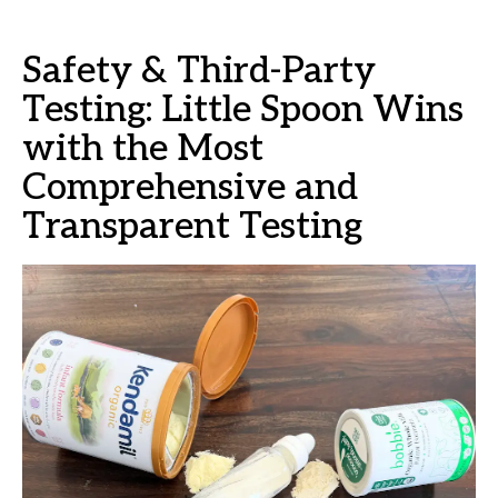
Safety & Third-Party
Testing: Little Spoon Wins
with the Most
Comprehensive and
Transparent Testing