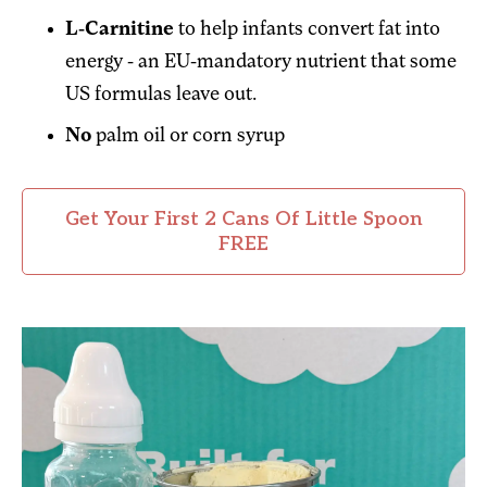
L-Carnitine
to help infants convert fat into
energy - an EU-mandatory nutrient that some
US formulas leave out.
No
palm oil or corn syrup
Get Your First 2 Cans Of Little Spoon
FREE