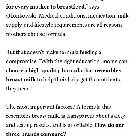
for every mother to breastfeed
." says
Okonkowski. Medical conditions, medication, milk
supply, and lifestyle requirements are all reasons
mothers choose formula.
But that doesn’t make formula feeding a
compromise. "With the right education, moms can
choose a
high-quality formula
that
resembles
breast milk
to help their baby get the nutrients
they need.”
The most important factors? A formula that
resembles breast milk, is transparent about safety
and testing results, and is affordable.
How do our
three brands compare?