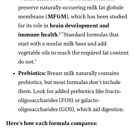
preserve naturally-occurring milk fat globule
membrane (
MFGM
), which has been studied
for its role in
brain development and
2
immune health
.
"Standard formulas that
start with a nonfat milk base and add
vegetable oils to reach the required fat content
do not.”
Prebiotics:
Breast milk naturally contains
prebiotics, but most formulas don't include
them. Look for added prebiotics like fructo-
oligosaccharides (FOS) or galacto-
oligosaccharides (GOS), which aid digestion.
Here’s how each formula compares: