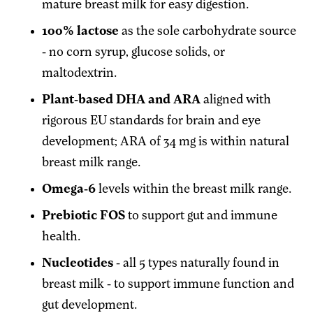
mature breast milk for easy digestion.
100% lactose
as the sole carbohydrate source
- no corn syrup, glucose solids, or
maltodextrin.
Plant-based DHA and ARA
aligned with
rigorous EU standards for brain and eye
development; ARA of 34 mg is within natural
breast milk range.
Omega-6
levels within the breast milk range.
Prebiotic FOS
to support gut and immune
health.
Nucleotides
- all 5 types naturally found in
breast milk - to support immune function and
gut development.