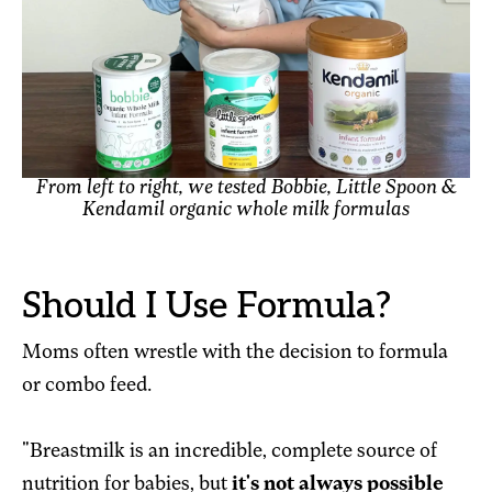
From left to right, we tested Bobbie, Little Spoon &
Kendamil organic whole milk formulas
Should I Use Formula?
Moms often wrestle with the decision to formula
or combo feed.
"Breastmilk is an incredible, complete source of
nutrition for babies, but
it's not always possible