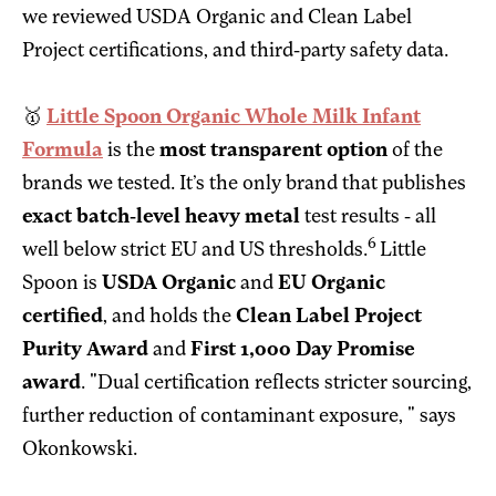
we reviewed USDA Organic and Clean Label
Project certifications, and third-party safety data.
🥇
Little Spoon Organic Whole Milk Infant
Formula
is the
most transparent option
of the
brands we tested. It’s the only brand that publishes
exact batch-level heavy metal
test results - all
6
well below strict EU and US thresholds.
Little
Spoon is
USDA Organic
and
EU Organic
certified
, and holds the
Clean Label Project
Purity Award
and
First 1,000 Day Promise
award
. "Dual certification reflects stricter sourcing,
further reduction of contaminant exposure, " says
Okonkowski.