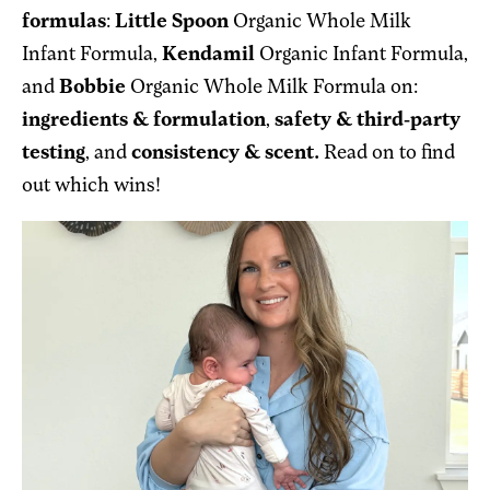
formulas
:
Little Spoon
Organic Whole Milk
Infant Formula,
Kendamil
Organic Infant Formula,
and
Bobbie
Organic Whole Milk Formula
on:
ingredients & formulation
,
safety & third-party
testing
, and
consistency & scent.
Read on to find
out which wins!