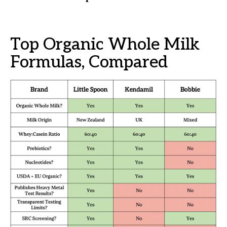
Top Organic Whole Milk
Formulas, Compared