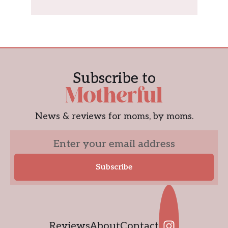
Subscribe to
News & reviews for moms, by moms.
Reviews
About
Contact