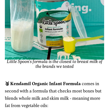
Little Spoon’s formula is the closest to breast milk of
the brands we tested
🥈 Kendamil Organic Infant Formula
comes in
second with a formula that checks most boxes but
blends whole milk and skim milk - meaning more
fat from vegetable oils: