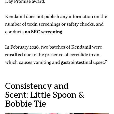
Day Promise award.
Kendamil does not publish any information on the
number of toxin screenings or safety checks, and
conducts
no SRC screening
.
In February 2026, two batches of Kendamil were
recalled
due to the presence of cereulide toxin,
7
which causes vomiting and gastrointestinal upset.
Consistency and
Scent: Little Spoon &
Bobbie Tie