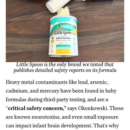
Little Spoon is the only brand we tested that
publishes detailed safety reports on its formula
Heavy metal contaminants like lead, arsenic,
cadmium, and mercury have been found in baby
formulas during third-party testing, and are a
“
critical safety concern,”
says Okonkowski. These
are known neurotoxins, and even small exposure
can impact infant brain development. That’s why