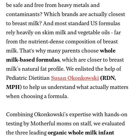
be safe and free from heavy metals and
contaminants? Which brands are actually closest
to breast milk? And most standard US formulas
rely heavily on skim milk and vegetable oils - far
from the nutrient-dense composition of breast
milk. That’s why many parents choose
whole
milk-based formulas
, which are closer to breast
milk's natural fat profile. We enlisted the help of
Pediatric Dietitian
Susan Okonkowski
(RDN,
MPH
) to help us understand what actually matters
when choosing a formula.
Combining Okonkowski's expertise with hands-on
testing by Motherful moms on staff, we evaluated
the three leading
organic whole milk infant