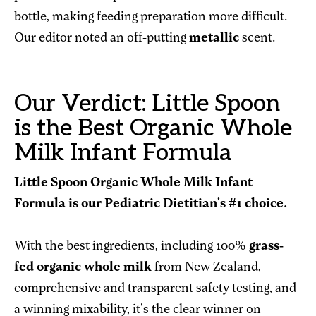
bottle, making feeding preparation more difficult.
Our editor noted an off-putting
metallic
scent.
Our Verdict: Little Spoon
is the Best Organic Whole
Milk Infant Formula
Little Spoon Organic Whole Milk Infant
Formula is our Pediatric Dietitian's #1 choice.
With the best ingredients, including 100%
grass-
fed organic whole milk
from New Zealand,
comprehensive and transparent safety testing, and
a winning mixability, it's the clear winner on