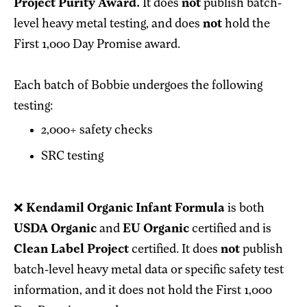
Project Purity Award.
It does
not
publish batch-
level heavy metal testing, and does
not
hold the
First 1,000 Day Promise award.
Each batch of Bobbie undergoes the following
testing:
2,000+ safety checks
SRC testing
❌
Kendamil Organic Infant Formula
is both
USDA Organic
and
EU Organic
certified and is
Clean Label Project
certified. It does
not
publish
batch-level heavy metal data or specific safety test
information, and it does not hold the First 1,000