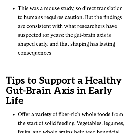
This was a mouse study, so direct translation
to humans requires caution. But the findings
are consistent with what researchers have
suspected for years: the gut-brain axis is
shaped early, and that shaping has lasting
consequences.
Tips to Support a Healthy
Gut-Brain Axis in Early
Life
Offer a variety of fiber-rich whole foods from
the start of solid feeding. Vegetables, legumes,
fruits, and whole grains help feed beneficial