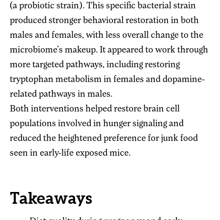
(a probiotic strain). This specific bacterial strain
produced stronger behavioral restoration in both
males and females, with less overall change to the
microbiome's makeup. It appeared to work through
more targeted pathways, including restoring
tryptophan metabolism in females and dopamine-
related pathways in males.
Both interventions helped restore brain cell
populations involved in hunger signaling and
reduced the heightened preference for junk food
seen in early-life exposed mice.
Takeaways