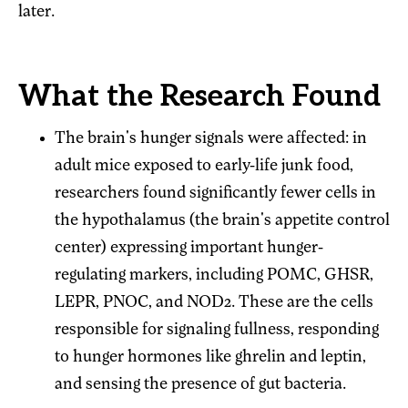
later.
What the Research Found
The brain's hunger signals were affected: in
adult mice exposed to early-life junk food,
researchers found significantly fewer cells in
the hypothalamus (the brain's appetite control
center) expressing important hunger-
regulating markers, including POMC, GHSR,
LEPR, PNOC, and NOD2. These are the cells
responsible for signaling fullness, responding
to hunger hormones like ghrelin and leptin,
and sensing the presence of gut bacteria.