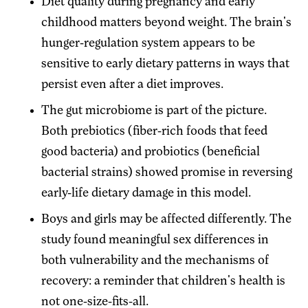
Diet quality during pregnancy and early
childhood matters beyond weight. The brain's
hunger-regulation system appears to be
sensitive to early dietary patterns in ways that
persist even after a diet improves.
The gut microbiome is part of the picture.
Both prebiotics (fiber-rich foods that feed
good bacteria) and probiotics (beneficial
bacterial strains) showed promise in reversing
early-life dietary damage in this model.
Boys and girls may be affected differently. The
study found meaningful sex differences in
both vulnerability and the mechanisms of
recovery: a reminder that children's health is
not one-size-fits-all.