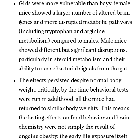
Girls were more vulnerable than boys: female
mice showed a larger number of altered brain
genes and more disrupted metabolic pathways
(including tryptophan and arginine
metabolism) compared to males. Male mice
showed different but significant disruptions,
particularly in steroid metabolism and their
ability to sense bacterial signals from the gut.
The effects persisted despite normal body
weight: critically, by the time behavioral tests
were run in adulthood, all the mice had
returned to similar body weights. This means
the lasting effects on food behavior and brain
chemistry were not simply the result of
ongoing obesity: the early-life exposure itself