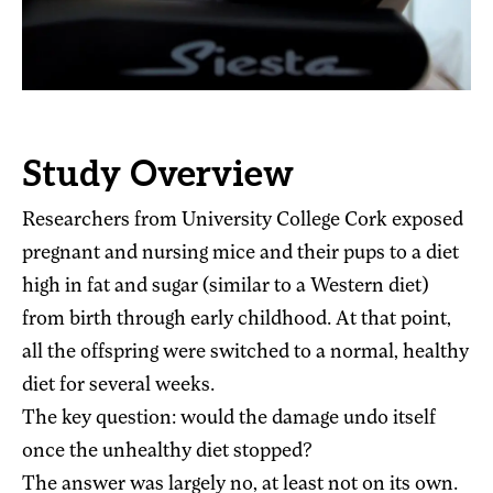
Study Overview
Researchers from University College Cork exposed
pregnant and nursing mice and their pups to a diet
high in fat and sugar (similar to a Western diet)
from birth through early childhood. At that point,
all the offspring were switched to a normal, healthy
diet for several weeks.
The key question: would the damage undo itself
once the unhealthy diet stopped?
The answer was largely no, at least not on its own.