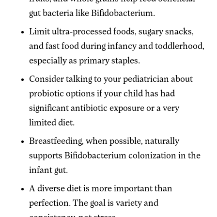
gut bacteria like Bifidobacterium.
Limit ultra-processed foods, sugary snacks,
and fast food during infancy and toddlerhood,
especially as primary staples.
Consider talking to your pediatrician about
probiotic options if your child has had
significant antibiotic exposure or a very
limited diet.
Breastfeeding, when possible, naturally
supports Bifidobacterium colonization in the
infant gut.
A diverse diet is more important than
perfection. The goal is variety and