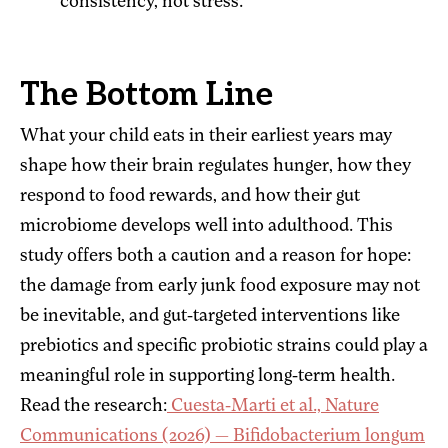
consistency, not stress.
The Bottom Line
What your child eats in their earliest years may
shape how their brain regulates hunger, how they
respond to food rewards, and how their gut
microbiome develops well into adulthood. This
study offers both a caution and a reason for hope:
the damage from early junk food exposure may not
be inevitable, and gut-targeted interventions like
prebiotics and specific probiotic strains could play a
meaningful role in supporting long-term health.
Read the research:
Cuesta-Marti et al., Nature
Communications (2026) — Bifidobacterium longum