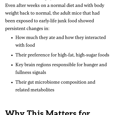
Even after weeks on a normal diet and with body
weight back to normal, the adult mice that had
been exposed to early-life junk food showed
persistent changes in:
How much they ate and how they interacted
with food
Their preference for high-fat, high-sugar foods
Key brain regions responsible for hunger and
fullness signals
Their gut microbiome composition and
related metabolites
Why This Matters for