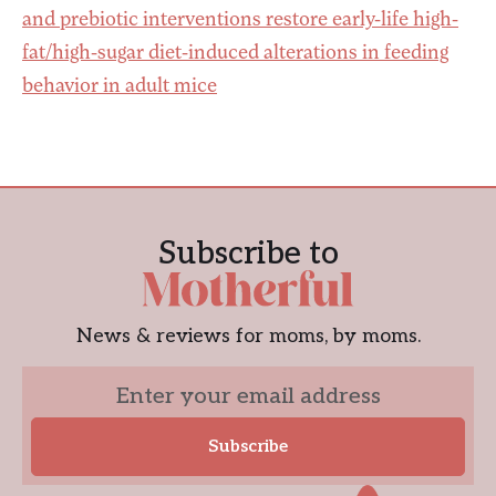
and prebiotic interventions restore early-life high-
fat/high-sugar diet-induced alterations in feeding
behavior in adult mice
Subscribe to
News & reviews for moms, by moms.