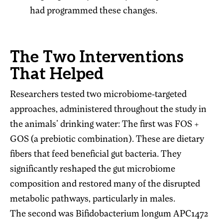
had programmed these changes.
The Two Interventions
That Helped
Researchers tested two microbiome-targeted
approaches, administered throughout the study in
the animals' drinking water: The first was FOS +
GOS (a prebiotic combination). These are dietary
fibers that feed beneficial gut bacteria. They
significantly reshaped the gut microbiome
composition and restored many of the disrupted
metabolic pathways, particularly in males.
The second was Bifidobacterium longum APC1472