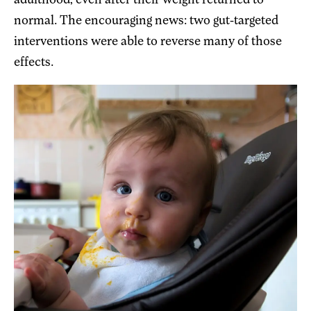
adulthood, even after their weight returned to
normal. The encouraging news: two gut-targeted
interventions were able to reverse many of those
effects.