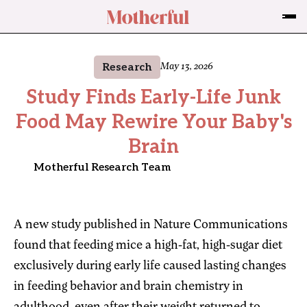
Research
May 13, 2026
Study Finds Early-Life Junk
Food May Rewire Your Baby's
Brain
Motherful Research Team
A new study published in Nature Communications
found that feeding mice a high-fat, high-sugar diet
exclusively during early life caused lasting changes
in feeding behavior and brain chemistry in