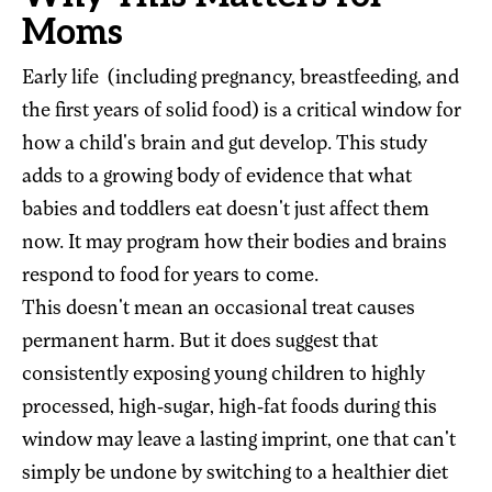
Moms
Early life (including pregnancy, breastfeeding, and
the first years of solid food) is a critical window for
how a child's brain and gut develop. This study
adds to a growing body of evidence that what
babies and toddlers eat doesn't just affect them
now. It may program how their bodies and brains
respond to food for years to come.
This doesn't mean an occasional treat causes
permanent harm. But it does suggest that
consistently exposing young children to highly
processed, high-sugar, high-fat foods during this
window may leave a lasting imprint, one that can't
simply be undone by switching to a healthier diet