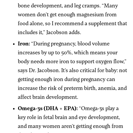
bone development, and leg cramps. “Many
women don’t get enough magnesium from
food alone, so I recommend a supplement that
includes it,” Jacobson adds.
Iron:
“During pregnancy, blood volume
increases by up to 50%, which means your
body needs more iron to support oxygen flow,”
says Dr. Jacobson. It’s also critical for baby: not
getting enough iron during pregnancy can
increase the risk of preterm birth, anemia, and
affect brain development.
Omega-3s (DHA + EPA):
“Omega-3s play a
key role in fetal brain and eye development,
and many women aren’t getting enough from