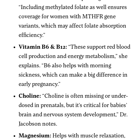
“Including methylated folate as well ensures
coverage for women with MTHFR gene
variants, which may affect folate absorption
efficiency.”
Vitamin B6 & B12:
“These support red blood
cell production and energy metabolism,” she
explains. “B6 also helps with morning
sickness, which can make a big difference in
early pregnancy.”
Choline:
“Choline is often missing or under-
dosed in prenatals, but it’s critical for babies’
brain and nervous system development,” Dr.
Jacobson notes.
Magnesium:
Helps with muscle relaxation,