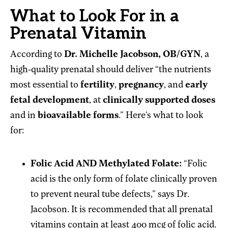
What to Look For in a
Prenatal Vitamin
According to
Dr. Michelle Jacobson, OB/GYN
, a
high-quality prenatal should deliver “the nutrients
most essential to
fertility
,
pregnancy
, and
early
fetal development
, at
clinically supported doses
and in
bioavailable forms
.” Here’s what to look
for:
Folic Acid AND Methylated Folate:
“Folic
acid is the only form of folate clinically proven
to prevent neural tube defects,” says Dr.
Jacobson. It is recommended that all prenatal
vitamins contain at least 400 mcg of folic acid.