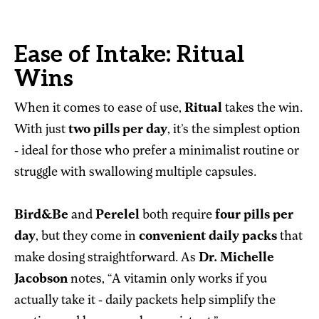
Ease of Intake: Ritual
Wins
When it comes to ease of use,
Ritual
takes the win.
With just
two pills per day
, it’s the simplest option
- ideal for those who prefer a minimalist routine or
struggle with swallowing multiple capsules.
Bird&Be
and
Perelel
both require
four pills per
day
, but they come in
convenient daily packs
that
make dosing straightforward. As
Dr. Michelle
Jacobson
notes, “A vitamin only works if you
actually take it - daily packets help simplify the