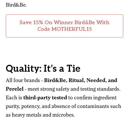
Bird&Be.
Save 15% On Winner Bird&Be With
Code MOTHERFUL15
Quality: It’s a Tie
All four brands -
Bird&Be, Ritual, Needed, and
Perelel
- meet strong safety and testing standards.
Each is
third-party tested
to confirm ingredient
purity, potency, and absence of contaminants such
as heavy metals and microbes.