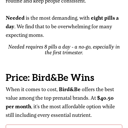
routine and keep people consistent.”
Needed
is the most demanding, with
eight pills a
day
. We find that to be overwhelming for many
expecting moms.
Needed requires 8 pills a day - a no-go, especially in
the first trimester.
Price: Bird&Be Wins
When it comes to cost,
Bird&Be
offers the best
value among the top prenatal brands. At
$40.50
per month
, it’s the most affordable option while
still including every essential nutrient.