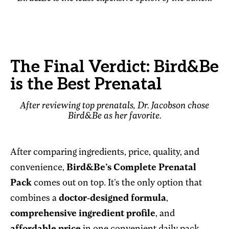
The Final Verdict: Bird&Be
is the Best Prenatal
After reviewing top prenatals, Dr. Jacobson chose
Bird&Be as her favorite.
After comparing ingredients, price, quality, and
convenience,
Bird&Be’s Complete Prenatal
Pack
comes out on top. It’s the only option that
combines a
doctor-designed formula
,
comprehensive ingredient profile
, and