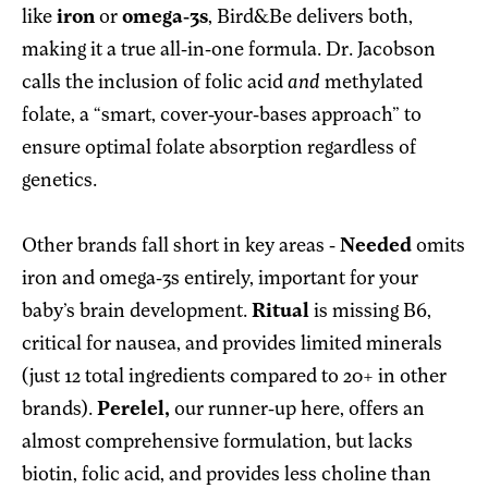
like
iron
or
omega-3s
, Bird&Be delivers both,
making it a true all-in-one formula. Dr. Jacobson
calls the inclusion of
folic acid
and
methylated
folate, a “smart, cover-your-bases approach” to
ensure optimal folate absorption regardless of
genetics.
Other brands fall short in key areas -
Needed
omits
iron and omega-3s entirely, important for your
baby’s brain development.
Ritual
is missing B6,
critical for nausea, and provides limited minerals
(just 12 total ingredients compared to 20+ in other
brands).
Perelel,
our runner-up here, offers an
almost comprehensive formulation, but lacks
biotin, folic acid, and provides less choline than