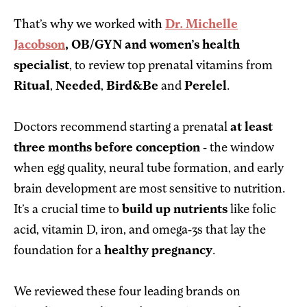
That’s why we worked with
Dr. Michelle
Jacobson
, OB/GYN and women’s health
specialist
, to review top prenatal vitamins from
Ritual
,
Needed
,
Bird&Be
and
Perelel
.
Doctors recommend starting a prenatal
at least
three months before conception
- the window
when egg quality, neural tube formation, and early
brain development are most sensitive to nutrition.
It’s a crucial time to
build up nutrients
like folic
acid, vitamin D, iron, and omega-3s that lay the
foundation for a
healthy pregnancy
.
We reviewed these four leading brands on