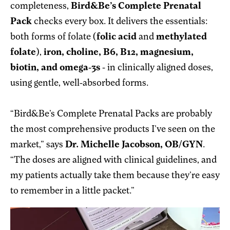
completeness,
Bird&Be’s Complete Prenatal
Pack
checks every box. It delivers the essentials:
both forms of folate (
folic acid
and
methylated
folate
),
iron, choline, B6, B12, magnesium,
biotin, and omega-3s
- in clinically aligned doses,
using gentle, well-absorbed forms.
“Bird&Be’s Complete Prenatal Packs are probably
the most comprehensive products I’ve seen on the
market,” says
Dr. Michelle Jacobson, OB/GYN
.
“The doses are aligned with clinical guidelines, and
my patients actually take them because they’re easy
to remember in a little packet.”