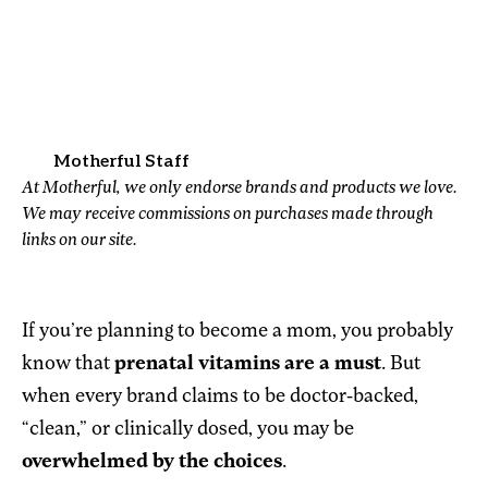
Motherful Staff
At Motherful, we only endorse brands and products we love.
We may receive commissions on purchases made through
links on our site.
If you’re planning to become a mom, you probably
know that
prenatal vitamins are a must
. But
when every brand claims to be doctor-backed,
“clean,” or clinically dosed, you may be
overwhelmed by the choices
.