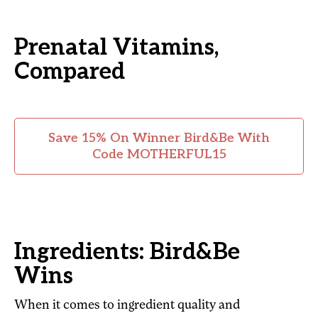
Prenatal Vitamins,
Compared
Save 15% On Winner Bird&Be With
Code MOTHERFUL15
Ingredients: Bird&Be
Wins
When it comes to ingredient quality and