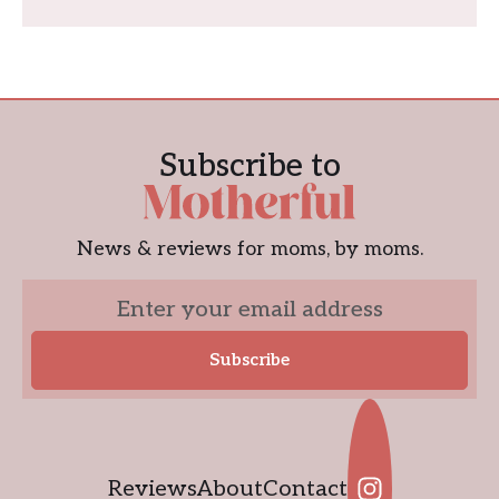
Subscribe to
News & reviews for moms, by moms.
Reviews
About
Contact