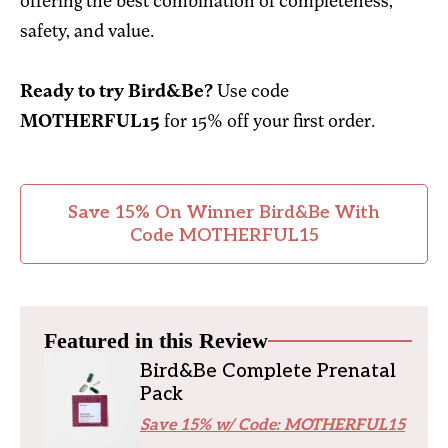
offering the best combination of completeness,
safety, and value.
Ready to try Bird&Be?
Use code
MOTHERFUL15
for 15% off your first order.
Save 15% On Winner Bird&Be With
Code MOTHERFUL15
Featured in this Review
Bird&Be Complete Prenatal
Pack
Save 15% w/ Code: MOTHERFUL15