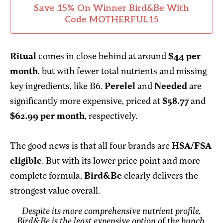
Save 15% On Winner Bird&Be With
Code MOTHERFUL15
Ritual
comes in close behind at around
$44 per
month
, but with fewer total nutrients and missing
key ingredients, like B6.
Perelel
and
Needed
are
significantly more expensive, priced at
$58.77
and
$62.99 per month
, respectively.
The good news is that all four brands are
HSA/FSA
eligible
. But with its lower price point and more
complete formula,
Bird&Be
clearly delivers the
strongest value overall.
Despite its more comprehensive nutrient profile,
Bird&Be is the least expensive option of the bunch.