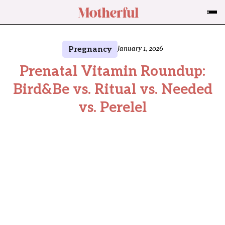
Pregnancy
January 1, 2026
Prenatal Vitamin Roundup:
Bird&Be vs. Ritual vs. Needed
vs. Perelel