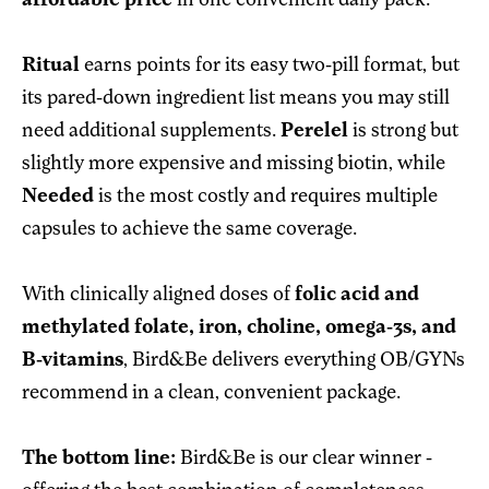
affordable price
in one convenient daily pack.
Ritual
earns points for its easy two-pill format, but
its pared-down ingredient list means you may still
need additional supplements.
Perelel
is strong but
slightly more expensive and missing biotin, while
Needed
is the most costly and requires multiple
capsules to achieve the same coverage.
With clinically aligned doses of
folic acid and
methylated folate, iron, choline, omega-3s, and
B-vitamins
, Bird&Be delivers everything OB/GYNs
recommend in a clean, convenient package.
The bottom line:
Bird&Be is our clear winner -