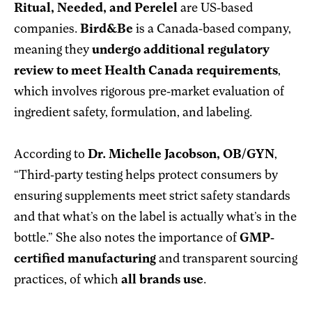
Ritual, Needed, and Perelel
are US-based
companies.
Bird&Be
is a Canada-based company,
meaning they
undergo additional regulatory
review to meet Health Canada requirements
,
which involves rigorous pre-market evaluation of
ingredient safety, formulation, and labeling.
According to
Dr. Michelle Jacobson, OB/GYN
,
“Third-party testing helps protect consumers by
ensuring supplements meet strict safety standards
and that what’s on the label is actually what’s in the
bottle.” She also notes the importance of
GMP-
certified manufacturing
and transparent sourcing
practices, of which
all
brands use
.