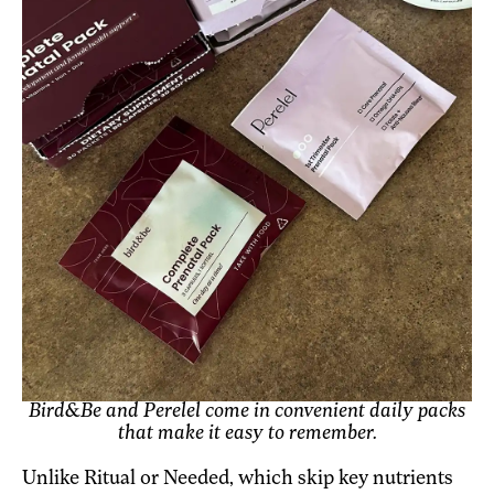
Bird&Be and Perelel come in convenient daily packs
that make it easy to remember.
Unlike Ritual or Needed, which skip key nutrients