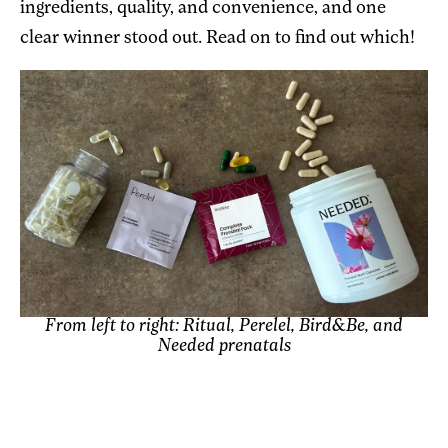
ingredients, quality, and convenience, and one
clear winner stood out. Read on to find out which!
From left to right: Ritual, Perelel, Bird&Be, and
Needed prenatals