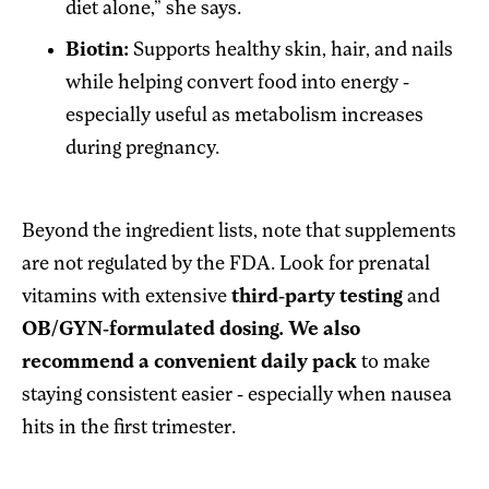
diet alone,” she says.
Biotin:
Supports healthy skin, hair, and nails
while helping convert food into energy -
especially useful as metabolism increases
during pregnancy.
Beyond the ingredient lists, note that supplements
are not regulated by the FDA. Look for prenatal
vitamins with extensive
third-party testing
and
OB/GYN-formulated dosing. We also
recommend a convenient daily pack
to make
staying consistent easier - especially when nausea
hits in the first trimester.