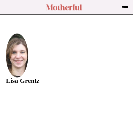
Lisa Grentz