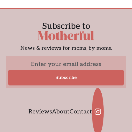
Subscribe to
News & reviews for moms, by moms.
Reviews
About
Contact