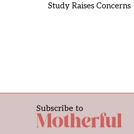
Study Raises Concerns
Subscribe to