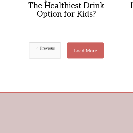
The Healthiest Drink
Option for Kids?
Previous
Load More