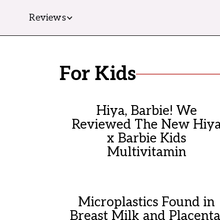
Reviews
For Kids
Hiya, Barbie! We
Reviewed The New Hiy
x Barbie Kids
Multivitamin
Microplastics Found in
Breast Milk and Placenta