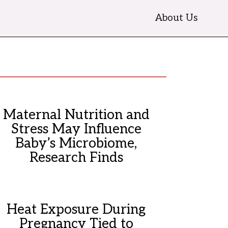
About Us
Maternal Nutrition and
Stress May Influence
Baby’s Microbiome,
Research Finds
Heat Exposure During
Pregnancy Tied to