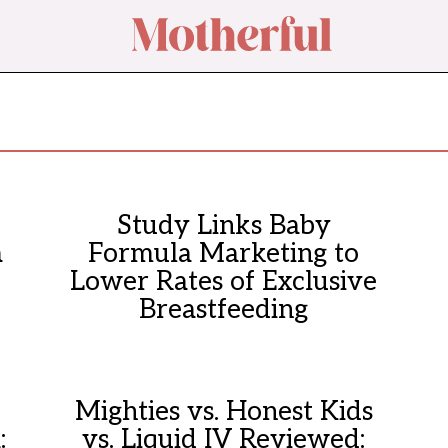
Study Links Baby
a
Formula Marketing to
Lower Rates of Exclusive
Breastfeeding
Mighties vs. Honest Kids
:
vs. Liquid IV Reviewed: