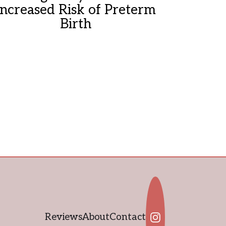
Increased Risk of Preterm
Birth
Reviews
About
Contact