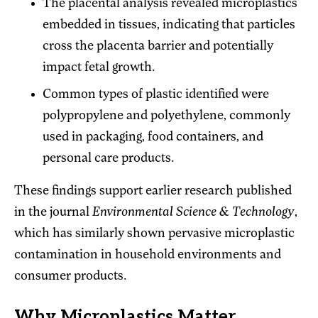
The placental analysis revealed microplastics
embedded in tissues, indicating that particles
cross the placenta barrier and potentially
impact fetal growth.
Common types of plastic identified were
polypropylene and polyethylene, commonly
used in packaging, food containers, and
personal care products.
These findings support earlier research published
in the journal
Environmental Science & Technology
,
which has similarly shown pervasive microplastic
contamination in household environments and
consumer products.
Why Microplastics Matter