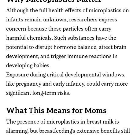
Although the full health effects of microplastics on
infants remain unknown, researchers express
concern because these particles often carry
harmful chemicals. Such substances have the
potential to disrupt hormone balance, affect brain
development, and trigger immune reactions in
developing babies.
Exposure during critical developmental windows,
like pregnancy and early infancy, could carry more
significant long-term risks.
What This Means for Moms
The presence of microplastics in breast milk is
alarming, but breastfeeding’s extensive benefits still