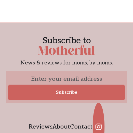
Subscribe to
News & reviews for moms, by moms.
Reviews
About
Contact