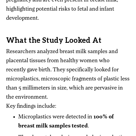
pregnancy and are even present in breast milk,
highlighting potential risks to fetal and infant
development.
What the Study Looked At
Researchers analyzed breast milk samples and
placental tissues from healthy women who
recently gave birth. They specifically looked for
microplastics, microscopic fragments of plastic less
than 5 millimeters in size, which are pervasive in
the environment.
Key findings include:
Microplastics were detected in
100% of
breast milk samples tested
.