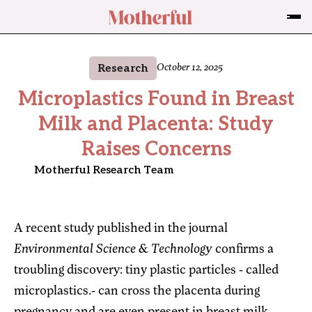
Research
October 12, 2025
Microplastics Found in Breast
Milk and Placenta: Study
Raises Concerns
Motherful Research Team
A recent study published in the journal
Environmental Science & Technology
confirms a
troubling discovery: tiny plastic particles - called
microplastics.- can cross the placenta during