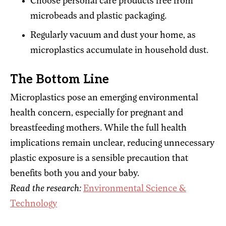
Choose personal care products free from
microbeads and plastic packaging.
Regularly vacuum and dust your home, as
microplastics accumulate in household dust.
The Bottom Line
Microplastics pose an emerging environmental
health concern, especially for pregnant and
breastfeeding mothers. While the full health
implications remain unclear, reducing unnecessary
plastic exposure is a sensible precaution that
benefits both you and your baby.
Read the research:
Environmental Science &
Technology