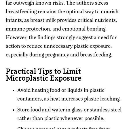
far outweigh known risks. The authors stress
breastfeeding remains the optimal way to nourish
infants, as breast milk provides critical nutrients,
immune protection, and emotional bonding.
However, the findings strongly suggest a need for
action to reduce unnecessary plastic exposure,
especially during pregnancy and breastfeeding.
Practical Tips to Limit
Microplastic Exposure
Avoid heating food or liquids in plastic
containers, as heat increases plastic leaching.
Store food and water in glass or stainless steel
rather than plastic whenever possible.