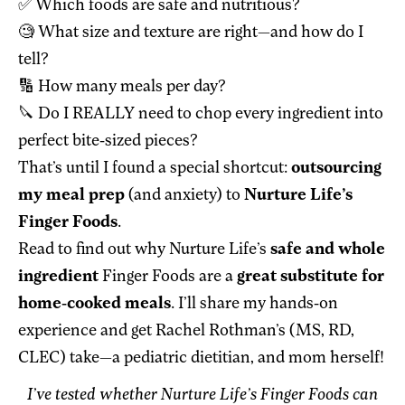
✅ Which foods are safe and nutritious?
🧐 What size and texture are right—and how do I
tell?
🔢 How many meals per day?
🔪 Do I REALLY need to chop every ingredient into
perfect bite-sized pieces?
That’s until I found a special shortcut:
outsourcing
my meal prep
(and anxiety) to
Nurture Life’s
Finger Foods
.
Read to find out why Nurture Life’s
safe and whole
ingredient
Finger Foods are a
great substitute for
home-cooked meals
. I’ll share my hands-on
experience and get Rachel Rothman’s (MS, RD,
CLEC) take—a pediatric dietitian, and mom herself!
I’ve tested whether Nurture Life’s Finger Foods can