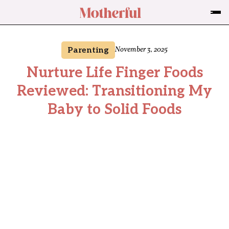
Parenting
November 3, 2025
Nurture Life Finger Foods
Reviewed: Transitioning My
Baby to Solid Foods