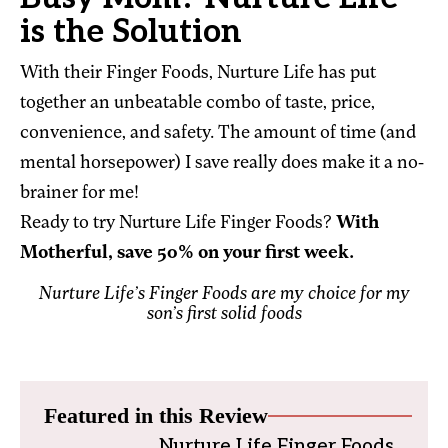
is the Solution
With their Finger Foods, Nurture Life has put
together an unbeatable combo of taste, price,
convenience, and safety. The amount of time (and
mental horsepower) I save really does make it a no-
brainer for me!
Ready to try Nurture Life Finger Foods?
With
Motherful, save 50% on your first week.
Nurture Life’s Finger Foods are my choice for my
son’s first solid foods
Featured in this Review
Nurture Life Finger Foods