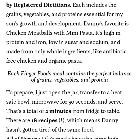
by Registered Dietitians.
Each includes the
grains, vegetables, and proteins essential for my
son’s growth and development. Danny’s favorite is
Chicken Meatballs with Mini Pasta. It’s high in
protein and iron, low in sugar and sodium, and
made from only whole ingredients, like antibiotic-
free chicken and organic pasta.
Each Finger Foods meal contains the perfect balance
of grains, vegetables, and protein
To prepare, I just open the jar, transfer to a heat-
safe bowl, microwave for 30 seconds, and serve.
That’s a total of
2 minutes
from fridge to table.
There are
18 recipes
(!), which means Danny
hasn’t gotten tired of the same food.