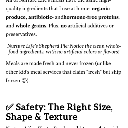
All of Nurture Life’s meals have the same high-
quality ingredients that I use at home:
organic
produce, antibiotic-
and
hormone-free proteins
,
and
whole grains
. Plus,
no
artificial additives or
preservatives.
Nurture Life’s Shepherd Pie: Notice the clean whole-
food ingredients, with no artificial colors or flavors!
Meals are made fresh and never frozen (unlike
other kid’s meal services that claim “fresh” but ship
frozen 🙁).
✅ Safety: The Right Size,
Shape & Texture