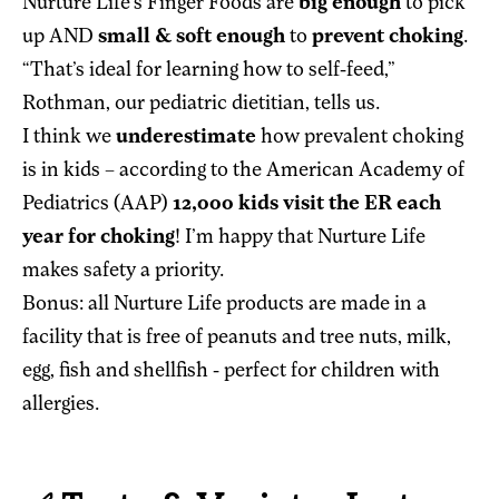
Nurture Life’s Finger Foods are
big enough
to pick
up AND
small & soft enough
to
prevent choking
.
“That’s ideal for learning how to self-feed,”
Rothman, our pediatric dietitian, tells us.
I think we
underestimate
how prevalent choking
is in kids – according to the American Academy of
Pediatrics (AAP)
12,000 kids visit the ER each
year for choking
! I’m happy that Nurture Life
makes safety a priority.
Bonus: all Nurture Life products are made in a
facility that is free of peanuts and tree nuts, milk,
egg, fish and shellfish - perfect for children with
allergies.