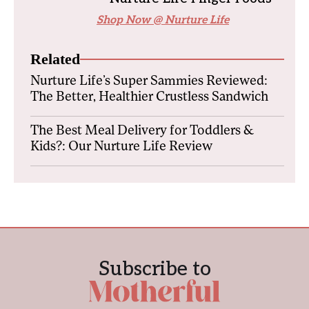
Shop Now @ Nurture Life
Related
Nurture Life’s Super Sammies Reviewed:
The Better, Healthier Crustless Sandwich
The Best Meal Delivery for Toddlers &
Kids?: Our Nurture Life Review
Subscribe to