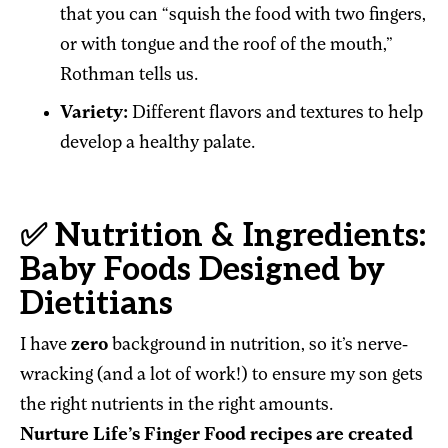
that you can “squish the food with two fingers,
or with tongue and the roof of the mouth,”
Rothman tells us.
Variety:
Different flavors and textures to help
develop a healthy palate.
✅ Nutrition & Ingredients:
Baby Foods Designed by
Dietitians
I have
zero
background in nutrition, so it’s nerve-
wracking (and a lot of work!) to ensure my son gets
the right nutrients in the right amounts.
Nurture Life’s Finger Food recipes are created