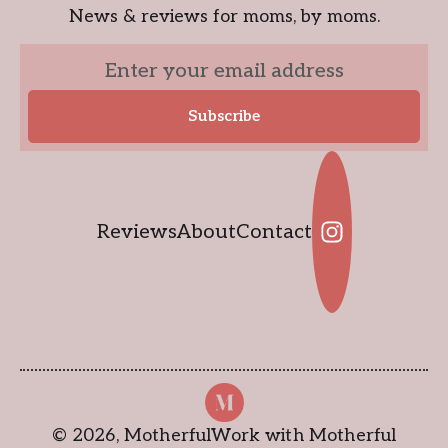
News & reviews for moms, by moms.
Reviews
About
Contact
© 2026, Motherful
Work with Motherful