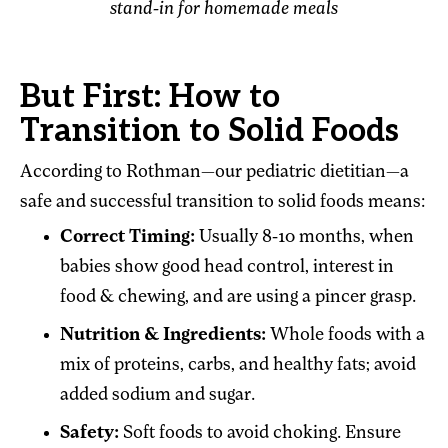
stand-in for homemade meals
But First: How to
Transition to Solid Foods
According to Rothman—our pediatric dietitian—a
safe and successful transition to solid foods means:
Correct Timing:
Usually 8-10 months, when
babies show good head control, interest in
food & chewing, and are using a pincer grasp.
Nutrition & Ingredients:
Whole foods with a
mix of proteins, carbs, and healthy fats; avoid
added sodium and sugar.
Safety:
Soft foods to avoid choking. Ensure