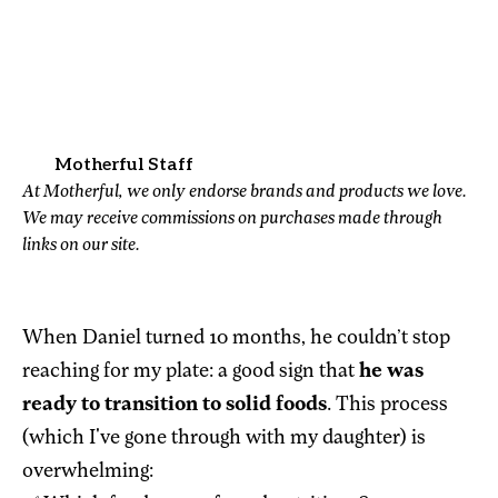
Motherful Staff
At Motherful, we only endorse brands and products we love.
We may receive commissions on purchases made through
links on our site.
When Daniel turned 10 months, he couldn’t stop
reaching for my plate: a good sign that
he was
ready to transition to solid foods
. This process
(which I've gone through with my daughter) is
overwhelming: