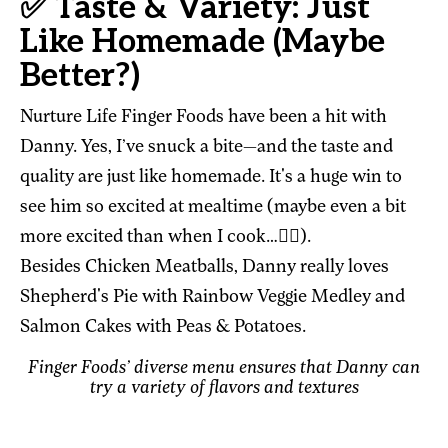
✅ Taste & Variety: Just
Like Homemade (Maybe
Better?)
Nurture Life Finger Foods have been a hit with
Danny. Yes, I’ve snuck a bite—and the taste and
quality are just like homemade. It's a huge win to
see him so excited at mealtime (maybe even a bit
more excited than when I cook…🤷‍♀️).
Besides Chicken Meatballs, Danny really loves
Shepherd's Pie with Rainbow Veggie Medley and
Salmon Cakes with Peas & Potatoes.
Finger Foods’ diverse menu ensures that Danny can
try a variety of flavors and textures