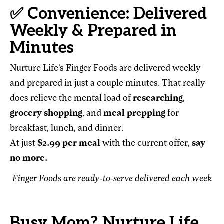
✅ Convenience: Delivered
Weekly & Prepared in
Minutes
Nurture Life’s Finger Foods are delivered weekly
and prepared in just a couple minutes. That really
does relieve the mental load of
researching
,
grocery shopping
, and
meal prepping
for
breakfast, lunch, and dinner.
At just
$2.99 per meal
with the current offer,
say
no more.
Finger Foods are ready-to-serve delivered each week
Busy Mom? Nurture Life