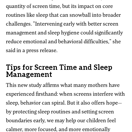
quantity of screen time, but its impact on core
routines like sleep that can snowball into broader
challenges. "Intervening early with better screen
management and sleep hygiene could significantly
reduce emotional and behavioral difficulties," she
said in a press release.
Tips for Screen Time and Sleep
Management
This new study affirms what many mothers have
experienced firsthand: when screens interfere with
sleep, behavior can spiral. But it also offers hope—
by protecting sleep routines and setting screen
boundaries early, we may help our children feel
calmer, more focused, and more emotionally