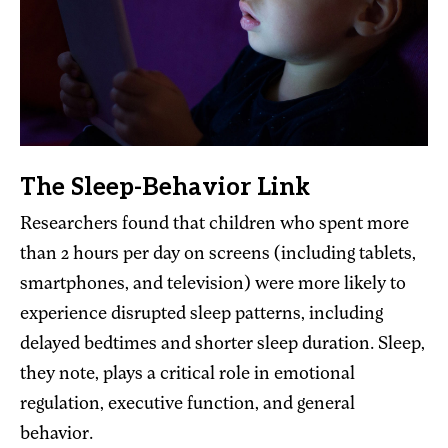
The Sleep-Behavior Link
Researchers found that children who spent more
than 2 hours per day on screens (including tablets,
smartphones, and television) were more likely to
experience disrupted sleep patterns, including
delayed bedtimes and shorter sleep duration. Sleep,
they note, plays a critical role in emotional
regulation, executive function, and general
behavior.