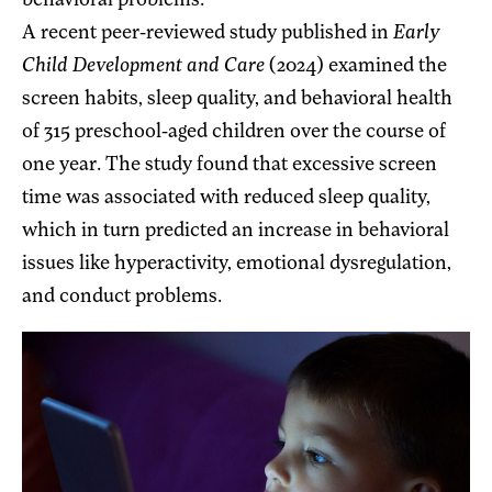
behavioral problems.
A recent peer-reviewed study published in
Early
Child Development and Care
(2024) examined the
screen habits, sleep quality, and behavioral health
of 315 preschool-aged children over the course of
one year. The study found that excessive screen
time was associated with reduced sleep quality,
which in turn predicted an increase in behavioral
issues like hyperactivity, emotional dysregulation,
and conduct problems.