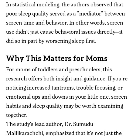
In statistical modeling, the authors observed that
poor sleep quality served as a "mediator" between
screen time and behavior. In other words, screen
use didn’t just cause behavioral issues directly—it
did so in part by worsening sleep first.
Why This Matters for Moms
For moms of toddlers and preschoolers, this
research offers both insight and guidance. If you’re
noticing increased tantrums, trouble focusing, or
emotional ups and downs in your little one, screen
habits and sleep quality may be worth examining
together.
The study’s lead author, Dr. Sumudu
Mallikarachchi, emphasized that it's not just the