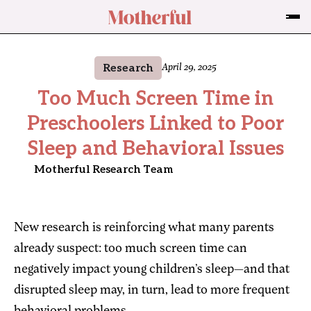
Research
April 29, 2025
Too Much Screen Time in
Preschoolers Linked to Poor
Sleep and Behavioral Issues
Motherful Research Team
New research is reinforcing what many parents
already suspect: too much screen time can
negatively impact young children’s sleep—and that
disrupted sleep may, in turn, lead to more frequent