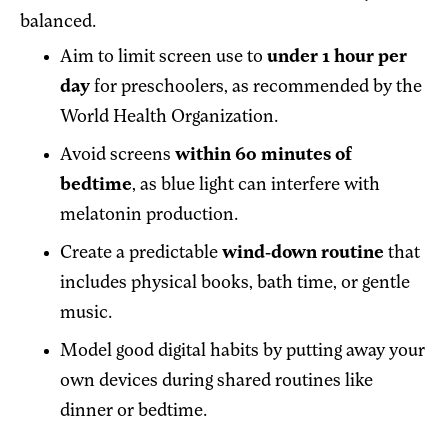
balanced.
Aim to limit screen use to
under 1 hour per
day
for preschoolers, as recommended by the
World Health Organization.
Avoid screens
within 60 minutes of
bedtime
, as blue light can interfere with
melatonin production.
Create a predictable
wind-down routine
that
includes physical books, bath time, or gentle
music.
Model good digital habits by putting away your
own devices during shared routines like
dinner or bedtime.