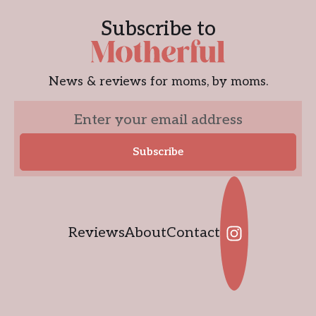
Subscribe to
News & reviews for moms, by moms.
Reviews
About
Contact