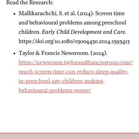
Read the Research:
Mallikarachchi, S. et al. (2024). Screen time
and behavioural problems among preschool
children.
Early Child Development and Care
.
https://doi.org/10.1080/03004430.2024.2393413
Taylor & Francis Newsroom. (2024).
https://newsroom.taylorandfrancisgroup.com/to
much-screen-time-can-reduce-sleep-quality-
in-preschool-age-children-making-
behavioural-problems-worse/