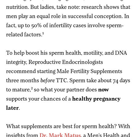
nutrition. But ladies, take note: research shows that
men play an equal role in successful conception. In
fact, up to 50% of infertility cases involve sperm-
1
related factors.
To help boost his sperm health, motility, and DNA
integrity, Reproductive Endocrinologists
recommend starting Male Fertility Supplements
three months
before
TTC. Sperm take about 74 days
2
to mature,
so what your partner does
now
supports your chances of a
healthy pregnancy
later
.
What supplements are best for sperm health? With
insights from
Dr. Mark Matus
, a Men’s Health and