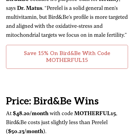
says
Dr. Matus
. “Perelel is a solid general men’s
multivitamin, but Bird&Be’s profile is more targeted
and aligned with the oxidative-stress and
mitochondrial targets we focus on in male fertility.”
Save 15% On Bird&Be With Code
MOTHERFUL15
Price: Bird&Be Wins
At
$48.20/month
with code
MOTHERFUL15
,
Bird&Be costs just slightly less than Perelel
(
$50.23/month
).