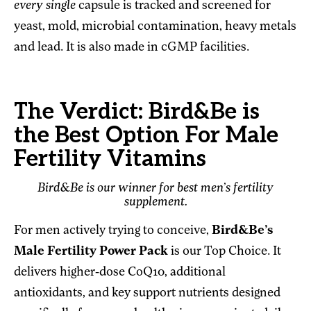
every single
capsule is tracked and screened for
yeast, mold, microbial contamination, heavy metals
and lead. It is also made in cGMP facilities.
The Verdict: Bird&Be is
the Best Option For Male
Fertility Vitamins
Bird&Be is our winner for best men’s fertility
supplement.
For men actively trying to conceive,
Bird&Be’s
Male Fertility Power Pack
is our Top Choice. It
delivers higher-dose CoQ10, additional
antioxidants, and key support nutrients designed