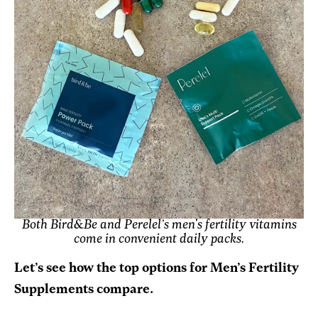
Both Bird&Be and Perelel’s men's fertility vitamins
come in convenient daily packs.
Let’s see how the top options for Men’s Fertility
Supplements compare.