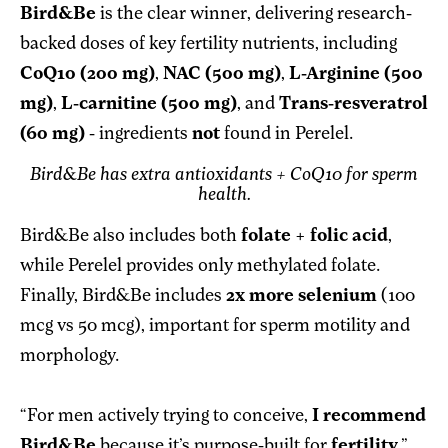
Bird&Be
is the clear winner, delivering research-
backed doses of key fertility nutrients, including
CoQ10 (200 mg)
,
NAC (500 mg)
,
L-Arginine (500
mg)
,
L-carnitine (500 mg)
, and
Trans-resveratrol
(60 mg)
- ingredients
not
found in Perelel.
Bird&Be has extra antioxidants + CoQ10 for sperm
health.
Bird&Be also includes both
folate + folic acid
,
while Perelel provides only methylated folate.
Finally, Bird&Be includes
2x more selenium
(100
mcg vs 50 mcg), important for sperm motility and
morphology.
“For men actively trying to conceive,
I recommend
Bird&Be
because it’s purpose-built for
fertility
,”