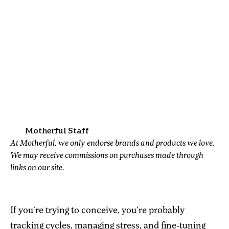
Motherful Staff
At Motherful, we only endorse brands and products we love.
We may receive commissions on purchases made through
links on our site.
If you’re trying to conceive, you’re probably
tracking cycles, managing stress, and fine-tuning