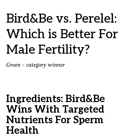
Bird&Be vs. Perelel:
Which is Better For
Male Fertility?
Green = category winner
Ingredients: Bird&Be
Wins With Targeted
Nutrients For Sperm
Health