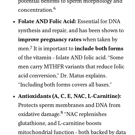
potential benefits to sperm morphology and
6
concentration.
Folate AND Folic Acid:
Essential for DNA
synthesis and repair, and has been shown to
improve pregnancy rates
when taken by
7
men.
It is important to
include both forms
of the vitamin - folate AND folic acid. “Some
men carry MTHFR variants that reduce folic
acid conversion,” Dr. Matus explains.
“Including both forms covers all bases.”
Antioxidants (A, C, E, NAC, L-Carnitine):
Protects sperm membranes and DNA from
8
oxidative damage.
“NAC replenishes
glutathione, and L-carnitine boosts
mitochondrial function - both backed by data