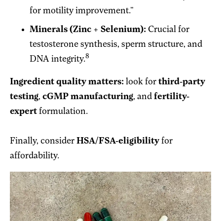
for motility improvement.”
Minerals (Zinc + Selenium):
Crucial for
testosterone synthesis, sperm structure, and
8
DNA integrity.
Ingredient quality matters:
look for
third-party
testing
,
cGMP manufacturing
, and
fertility-
expert
formulation.
Finally, consider
HSA/FSA-eligibility
for
affordability.