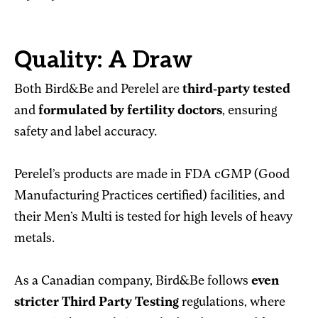
Quality: A Draw
Both Bird&Be and Perelel are
third-party tested
and
formulated by fertility doctors
, ensuring
safety and label accuracy.
Perelel’s products are made in FDA cGMP (Good
Manufacturing Practices certified) facilities, and
their Men’s Multi is tested for high levels of heavy
metals.
As a Canadian company, Bird&Be follows
even
stricter Third Party Testing
regulations, where