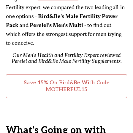
Fertility expert, we compared the two leading all-in-
one options -
Bird&Be’s Male Fertility Power
Pack
and
Perelel’s Men’s Multi
- to find out
which offers the strongest support for men trying
to conceive.
Our Men’s Health and Fertility Expert reviewed
Perelel and Bird&Be Male Fertility Supplements.
Save 15% On Bird&Be With Code
MOTHERFUL15
What’s Going on with