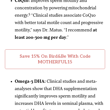
CoQ10:
Improves sperm motility and
concentration by powering mitochondrial
5
energy.
“Clinical studies associate CoQ10
with better total motile count and progressive
motility,” says Dr. Matus. “I recommend
at
least 200-300 mg per day
.”
Save 15% On Bird&Be With Code
MOTHERFUL15
Omega-3 DHA:
Clinical studies and meta-
analyses show that DHA supplementation
significantly improves sperm motility and
increases DHA levels in seminal plasma, with