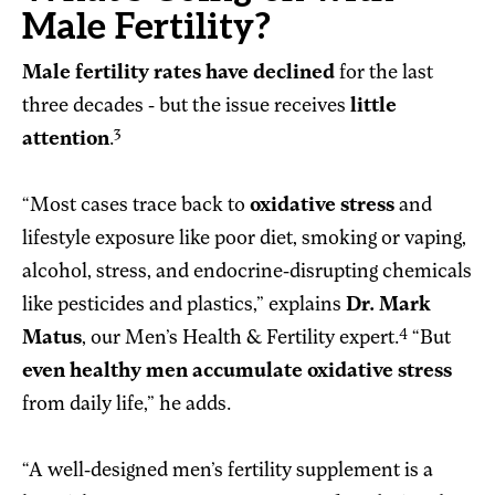
Male Fertility?
Male fertility rates have declined
for the last
three decades - but the issue receives
little
3
attention
.
“Most cases trace back to
oxidative stress
and
lifestyle exposure like poor diet, smoking or vaping,
alcohol, stress, and endocrine-disrupting chemicals
like pesticides and plastics,” explains
Dr. Mark
4
Matus
, our Men’s Health & Fertility expert.
“But
even healthy men accumulate oxidative stress
from daily life,” he adds.
“A well-designed men’s fertility supplement is a