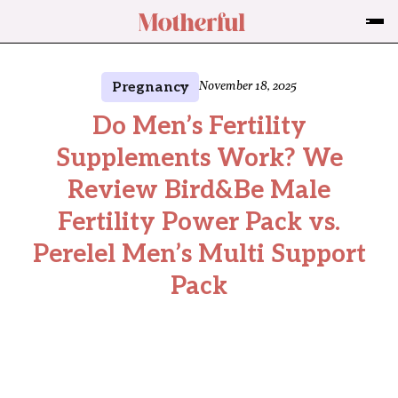
Pregnancy
November 18, 2025
Do Men’s Fertility
Supplements Work? We
Review Bird&Be Male
Fertility Power Pack vs.
Perelel Men’s Multi Support
Pack