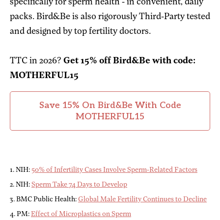
specifically for sperm health - in convenient, daily
packs. Bird&Be is also rigorously Third-Party tested
and designed by top fertility doctors.
TTC in 2026?
Get 15% off Bird&Be with code:
MOTHERFUL15
Save 15% On Bird&Be With Code
MOTHERFUL15
1. NIH:
50% of Infertility Cases Involve Sperm-Related Factors
2. NIH:
Sperm Take 74 Days to Develop
3. BMC Public Health:
Global Male Fertility Continues to Decline
4. PM:
Effect of Microplastics on Sperm