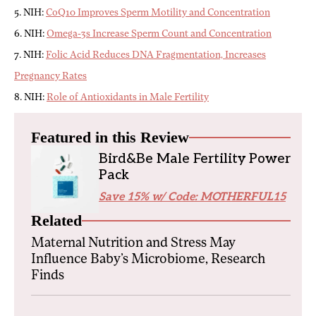
5. NIH:
CoQ10 Improves Sperm Motility and Concentration
6. NIH:
Omega-3s Increase Sperm Count and Concentration
7. NIH:
Folic Acid Reduces DNA Fragmentation, Increases
Pregnancy Rates
8. NIH:
Role of Antioxidants in Male Fertility
Featured in this Review
Bird&Be Male Fertility Power
Pack
Save 15% w/ Code: MOTHERFUL15
Related
Maternal Nutrition and Stress May
Influence Baby’s Microbiome, Research
Finds