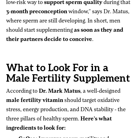
low-risk way to
support sperm quality
during that
3-month preconception
window,” says Dr. Matus,
where sperm are still developing. In short, men
should start supplementing
as soon as they and
their partners decide to conceive
.
What to Look For in a
Male Fertility Supplement
According to
Dr. Mark Matus
, a well-designed
male fertility vitamin
should target oxidative
stress, energy production, and DNA stability - the
three pillars of healthy sperm.
Here’s what
ingredients to look for: