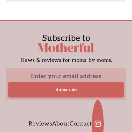
Subscribe to
News & reviews for moms, by moms.
Reviews
About
Contact